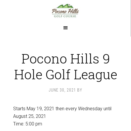
Skip
Skip
to
to
main
footer
content
Pocono Hills 9
Hole Golf League
JUNE 30, 2021
BY
Starts May 19, 2021 then every Wednesday until
August 25, 2021
Time:
5:00 pm